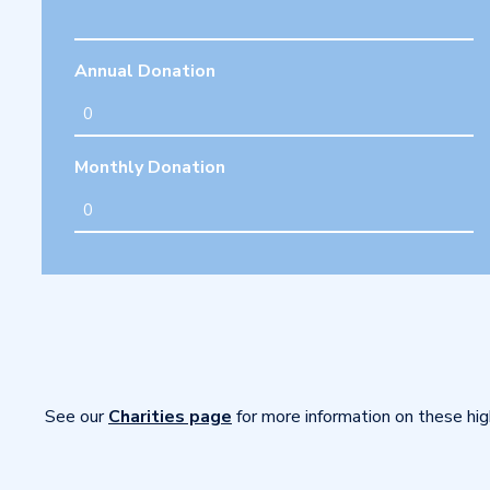
Annual Donation
Monthly Donation
See our
Charities page
for more information on these hig