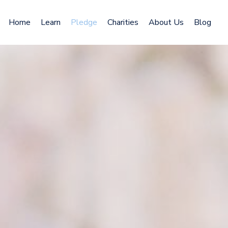
Home
Learn
Pledge
Charities
About Us
Blog