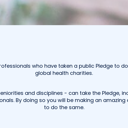
ofessionals who have taken a public Pledge to dona
global health charities.
seniorities and disciplines - can take the Pledge, 
onals. By doing so you will be making an amazing c
to do the same.