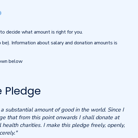
?
to decide what amount is right for you.
o be). Information about salary and donation amounts is
hown below
e Pledge
o a substantial amount of good in the world.
Since I
ge that from this point onwards I shall donate at
 health charities.
I make this pledge freely, openly,
cerely."