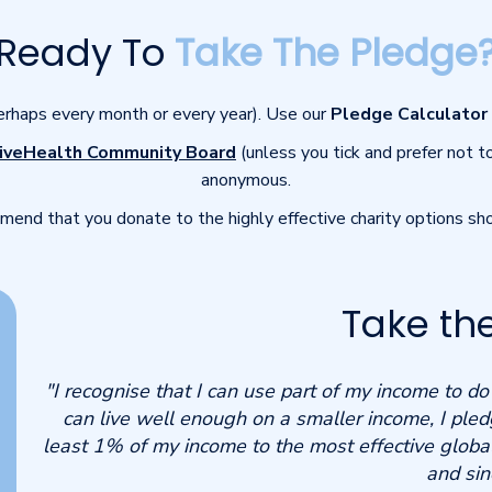
Ready To
Take The Pledge
perhaps every month or every year). Use our
Pledge Calculator
iveHealth Community Board
(unless you tick and prefer not t
anonymous.
end that you donate to the highly effective charity options s
Take th
"I recognise that I can use part of my income to d
can live well enough on a smaller income, I pled
least 1% of my income to the most effective global
and sin