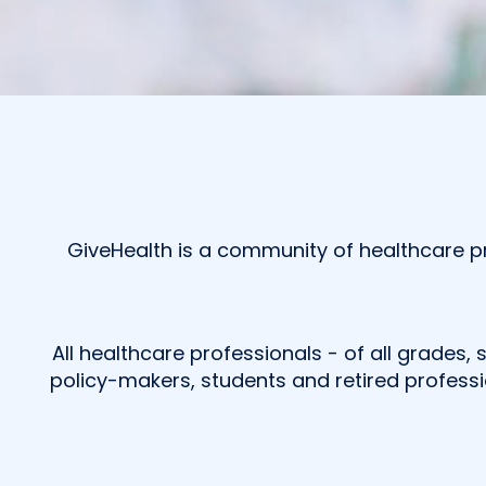
GiveHealth is a community of healthcare pr
All healthcare professionals - of all grades, 
policy-makers, students and retired professi