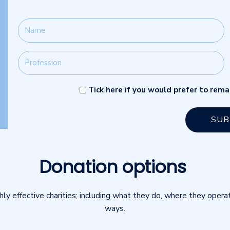
Tick here if you would prefer to re
Donation options
hly effective charities; including what they do, where they opera
ways.