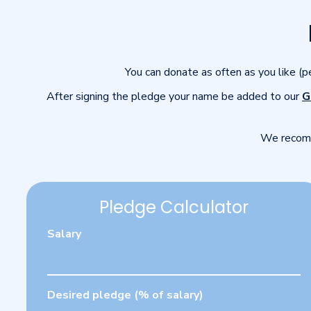
You can donate as often as you like (
After signing the pledge your name be added to our
G
We recomm
Pledge Calculator
Salary
Desired pledge (% of salary)