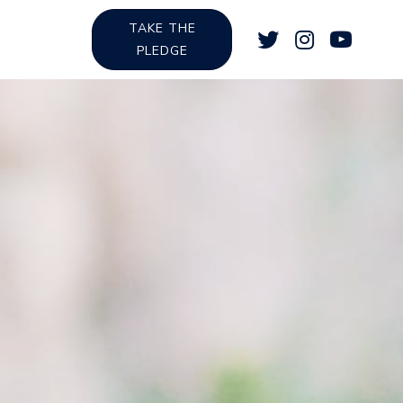
TAKE THE
PLEDGE