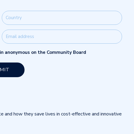
main anonymous on the Community Board
te and how they save lives in cost-effective and innovative