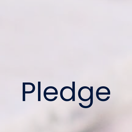
Pledge