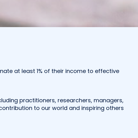
te at least 1% of their income to effective
including practitioners, researchers, managers,
ontribution to our world and inspiring others