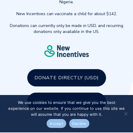
Nigeria.
New Incentives can vaccinate a child for about $142.
Donations can currently only be made in USD, and recurring
donations only available in the US.
DONATE DIRECTLY (USD)
DONATE DIRECTLY (GBP)
We use cookies to ensure that we give you the best
experience on our website. If you continue to use this site we
will assume that you are happy with it.
Accept
Decline