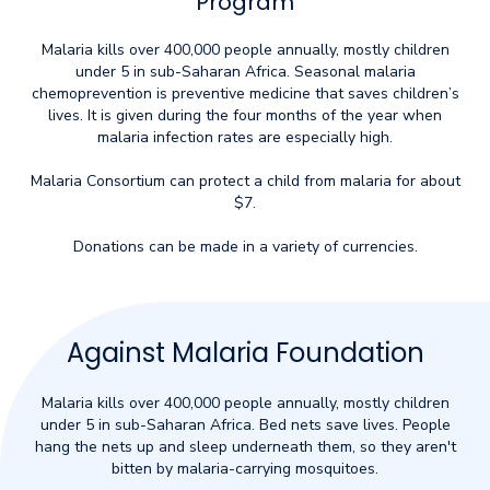
Program
Malaria kills over 400,000 people annually, mostly children
under 5 in sub-Saharan Africa. Seasonal malaria
chemoprevention is preventive medicine that saves children’s
lives. It is given during the four months of the year when
malaria infection rates are especially high.
Malaria Consortium can protect a child from malaria for about
$7.
Donations can be made in a variety of currencies.
Against Malaria Foundation
Malaria kills over 400,000 people annually, mostly children
under 5 in sub-Saharan Africa. Bed nets save lives. People
hang the nets up and sleep underneath them, so they aren't
bitten by malaria-carrying mosquitoes.