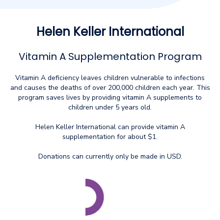
Helen Keller International
Vitamin A Supplementation Program
Vitamin A deficiency leaves children vulnerable to infections
and causes the deaths of over 200,000 children each year. This
program saves lives by providing vitamin A supplements to
children under 5 years old.
Helen Keller International can provide vitamin A
supplementation for about $1.
Donations can currently only be made in USD.