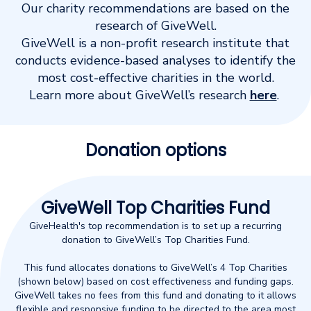
Our charity recommendations are based on the
research of GiveWell.
GiveWell is a non-profit research institute that
conducts evidence-based analyses to identify the
most cost-effective charities in the world.
Learn more about GiveWell’s research
here
.
Donation options
GiveWell Top Charities Fund
GiveHealth's top recommendation is to set up a recurring
donation to GiveWell’s Top Charities Fund.
This fund allocates donations to GiveWell’s 4 Top Charities
(shown below) based on cost effectiveness and funding gaps.
GiveWell takes no fees from this fund and donating to it allows
flexible and responsive funding to be directed to the area most