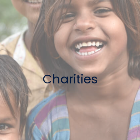
Charities