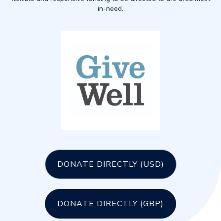
in-need.
DONATE DIRECTLY (USD)
DONATE DIRECTLY (GBP)