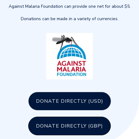
Against Malaria Foundation can provide one net for about $5.
Donations can be made in a variety of currencies.
DONATE DIRECTLY (USD)
DONATE DIRECTLY (GBP)