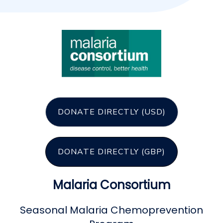
DONATE DIRECTLY (USD)
DONATE DIRECTLY (GBP)
Malaria Consortium
Seasonal Malaria Chemoprevention