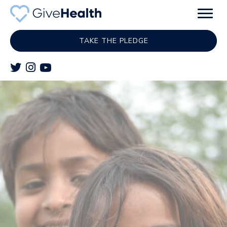
TAKE THE PLEDGE