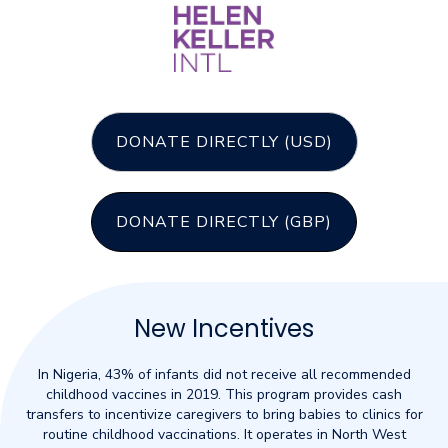
DONATE DIRECTLY (USD)
DONATE DIRECTLY (GBP)
New Incentives
In Nigeria, 43% of infants did not receive all recommended
childhood vaccines in 2019. This program provides cash
transfers to incentivize caregivers to bring babies to clinics for
routine childhood vaccinations. It operates in North West